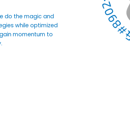
 We do the magic and
tegies while optimized
d gain momentum to
.