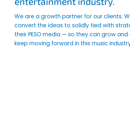
entertainment industry.
We are a growth partner for our clients.
convert the ideas to solidly tied with stra
their PESO media — so they can grow an
keep moving forward in this music industry