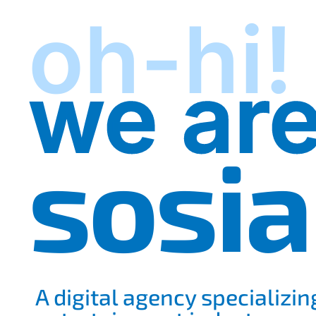
oh-hi!
we ar
sosia
A digital agency specializin