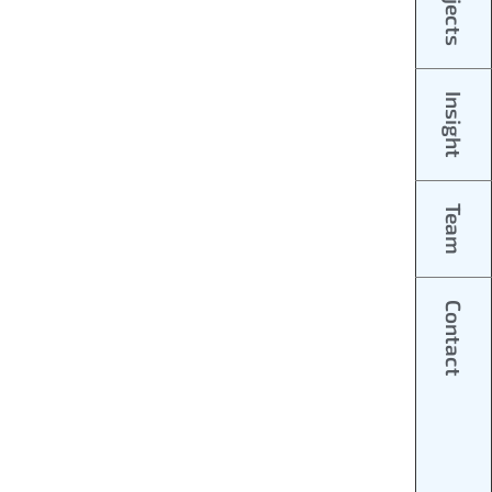
Projects
Insight
Team
Contact