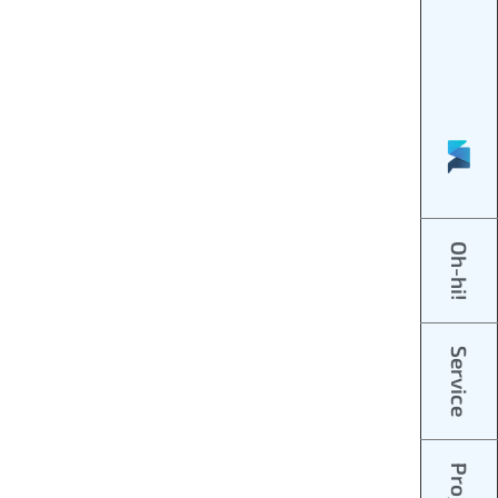
Oh-hi!
Service