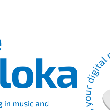
&#8902; your digital magicia
e
loka
g in music and