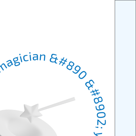
n &#8902; your digital magician &#8902; your digital magicia